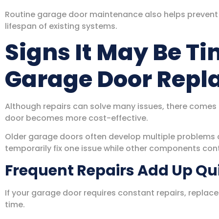
Routine garage door maintenance also helps prevent
lifespan of existing systems.
Signs It May Be Ti
Garage Door Rep
Although repairs can solve many issues, there comes
door becomes more cost-effective.
Older garage doors often develop multiple problems 
temporarily fix one issue while other components con
Frequent Repairs Add Up Qu
If your garage door requires constant repairs, repl
time.