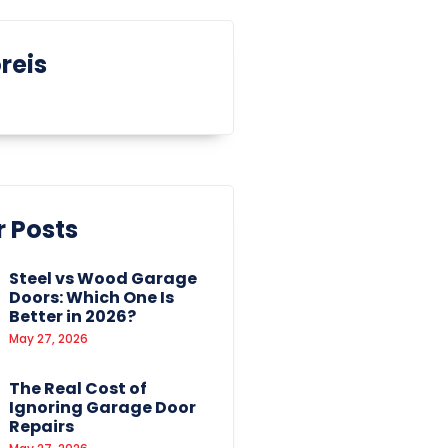
reis
 Posts
Steel vs Wood Garage
Doors: Which One Is
Better in 2026?
May 27, 2026
The Real Cost of
Ignoring Garage Door
Repairs