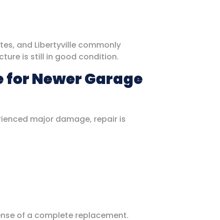
ates, and Libertyville commonly
ure is still in good condition.
e for Newer Garage
erienced major damage, repair is
pense of a complete replacement.