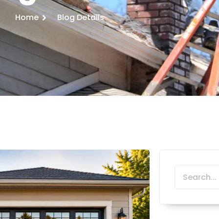
Home
Blog Details