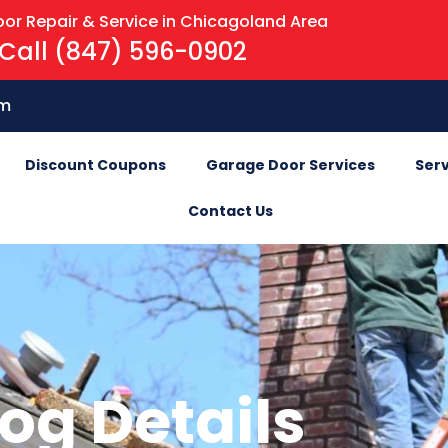
or Repair & Service in Chicagoland Area
Call (847) 596-0902
om
Discount Coupons
Garage Door Services
Serv
Contact Us
og Details