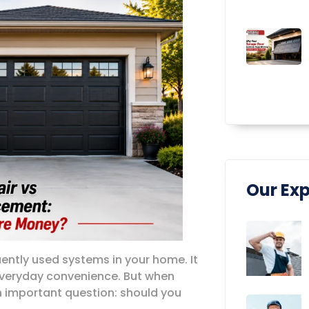
Our Exp
ently used systems in your home. It
 everyday convenience. But when
 important question: should you