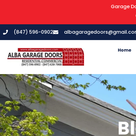
Garage Do
(847) 596-0902
albagaragedoors@gmail.c
Home
Bl