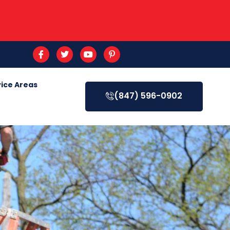
ice Areas
(847) 596-0902