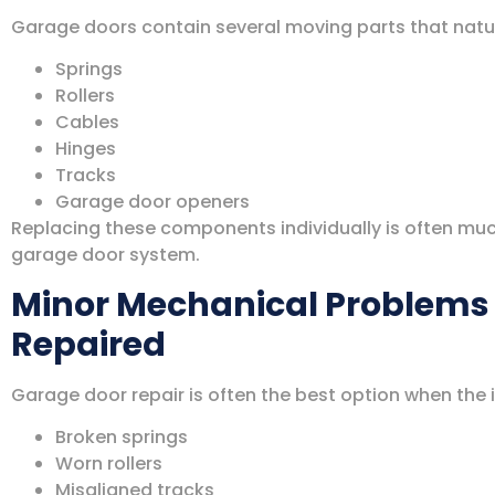
Garage doors contain several moving parts that natura
Springs
Rollers
Cables
Hinges
Tracks
Garage door openers
Replacing these components individually is often muc
garage door system.
Minor Mechanical Problems 
Repaired
Garage door repair is often the best option when the i
Broken springs
Worn rollers
Misaligned tracks