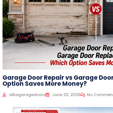
Garage Door Repair vs Garage Doo
Option Saves More Money?
albagaragedoors
June 20, 2026
No Commen