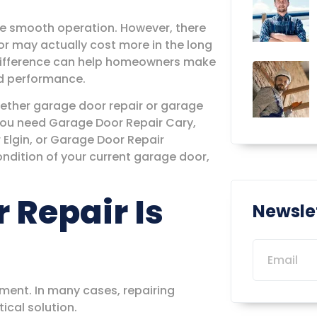
ore smooth operation. However, there
or may actually cost more in the long
 difference can help homeowners make
nd performance.
ether garage door repair or garage
you need Garage Door Repair Cary,
Elgin, or Garage Door Repair
ndition of your current garage door,
Repair Is
Newsle
ment. In many cases, repairing
ical solution.