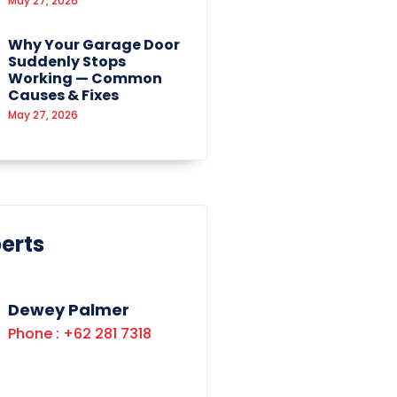
May 27, 2026
Why Your Garage Door
Suddenly Stops
Working — Common
Causes & Fixes
May 27, 2026
erts
Dewey Palmer
Phone : +62 281 7318