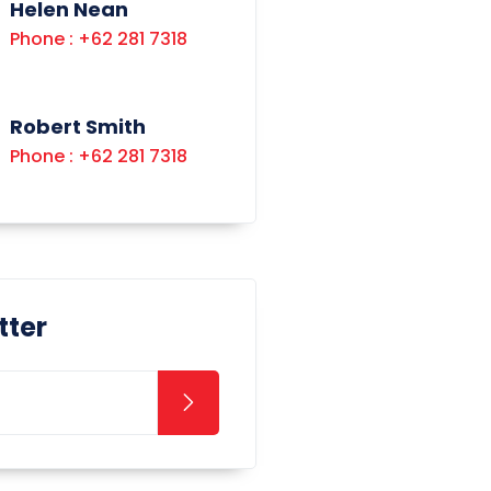
Helen Nean
Phone : +62 281 7318
Robert Smith
Phone : +62 281 7318
tter