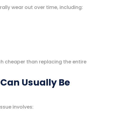
lly wear out over time, including:
h cheaper than replacing the entire
Can Usually Be
ssue involves: