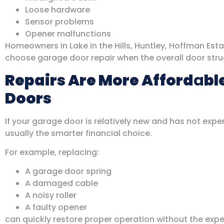
Loose hardware
Sensor problems
Opener malfunctions
Homeowners in Lake in the Hills, Huntley, Hoffman Est
choose garage door repair when the overall door struct
Repairs Are More Afford
a
bl
Doors
If your garage door is relatively new and has not exp
usually the smarter financial choice.
For example, replacing:
A garage door spring
A damaged cable
A noisy roller
A faulty opener
can quickly restore proper operation without the ex