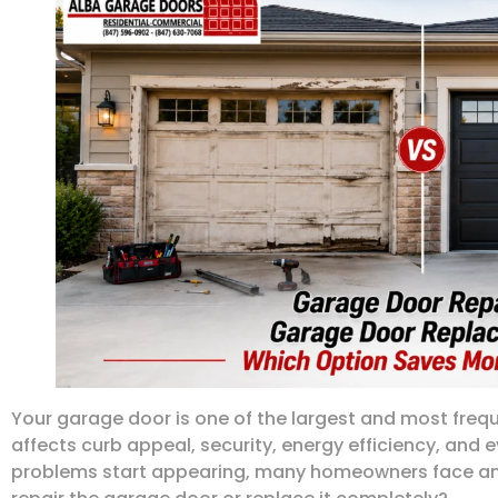
Your garage door is one of the largest and most frequ
affects curb appeal, security, energy efficiency, and
problems start appearing, many homeowners face an