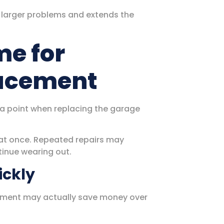
 larger problems and extends the
me for
lacement
 a point when replacing the garage
at once. Repeated repairs may
tinue wearing out.
ickly
acement may actually save money over