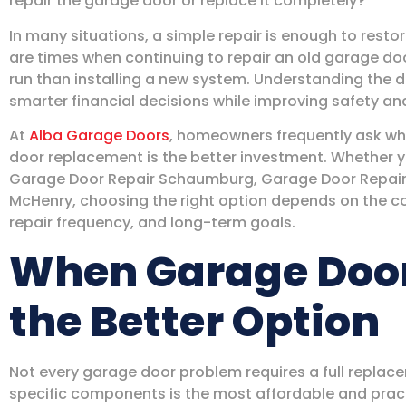
repair the garage door or replace it completely?
In many situations, a simple repair is enough to rest
are times when continuing to repair an old garage do
run than installing a new system. Understanding the
smarter financial decisions while improving safety a
At
Alba Garage Doors
, homeowners frequently ask wh
door replacement is the better investment. Whether 
Garage Door Repair Schaumburg, Garage Door Repair 
McHenry, choosing the right option depends on the co
repair frequency, and long-term goals.
When Garage Door 
the Better Option
Not every garage door problem requires a full replace
specific components is the most affordable and pract