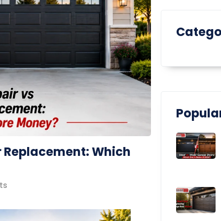
Catego
Popular
r Replacement: Which
ts