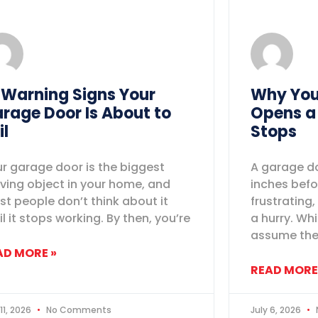
 Warning Signs Your
Why You
rage Door Is About to
Opens a
il
Stops
r garage door is the biggest
A garage do
ing object in your home, and
inches befo
t people don’t think about it
frustrating,
il it stops working. By then, you’re
a hurry. W
assume th
AD MORE »
READ MORE
 11, 2026
No Comments
July 6, 2026