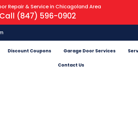
or Repair & Service in Chicagoland Area
Call (847) 596-0902
om
Discount Coupons
Garage Door Services
Serv
Contact Us
Blog