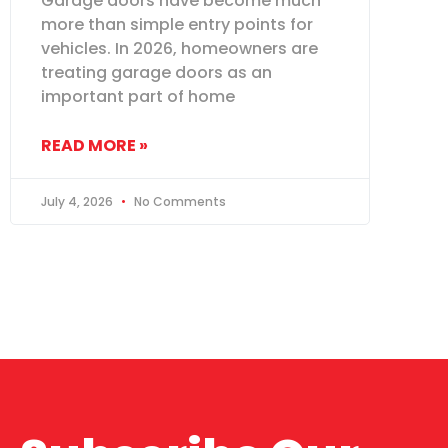
Garage doors have become much
more than simple entry points for
vehicles. In 2026, homeowners are
treating garage doors as an
important part of home
READ MORE »
July 4, 2026
No Comments