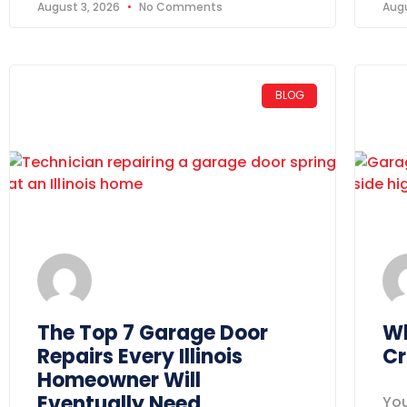
August 3, 2026
No Comments
Augu
BLOG
The Top 7 Garage Door
Wh
Repairs Every Illinois
Cr
Homeowner Will
Eventually Need
You