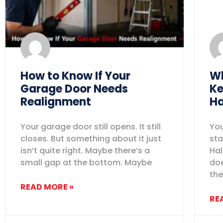
How to Know If Your
Wh
Garage Door Needs
Ke
Realignment
Ha
Your garage door still opens. It still
You
closes. But something about it just
sta
isn’t quite right. Maybe there’s a
Hal
small gap at the bottom. Maybe
doe
the
READ MORE »
RE