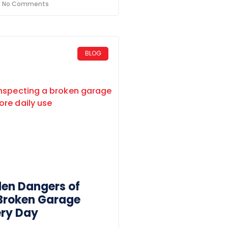
No Comments
BLOG
den Dangers of
 Broken Garage
ery Day