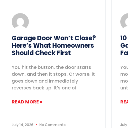
Garage Door Won’t Close?
10
Here’s What Homeowners
Ga
Should Check First
Fa
You hit the button, the door starts
You
down, and then it stops. Or worse, it
mov
goes down and immediately
mos
reverses back up. It’s one of
unt
READ MORE »
RE
July 14, 2026
No Comments
July