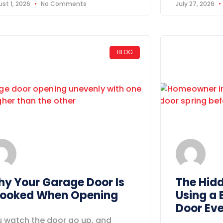
st 1, 2026
No Comments
July 27, 2026
BLOG
y Your Garage Door Is
The Hid
ooked When Opening
Using a
Door Ev
 watch the door go up, and