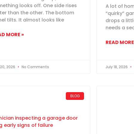
ething looks off. One side rises
A lot of ho
ter than the other. The bottom
“quirky” gar
el tilts. It almost looks like
drops a litt
needs a sec
AD MORE »
READ MORE
 20, 2026
No Comments
July 18, 2026
BLOG