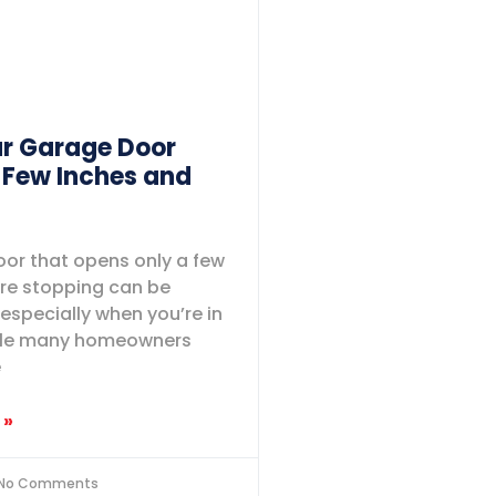
r Garage Door
 Few Inches and
or that opens only a few
re stopping can be
 especially when you’re in
hile many homeowners
e
 »
No Comments