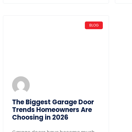
BLOG
The Biggest Garage Door
Trends Homeowners Are
Choosing in 2026