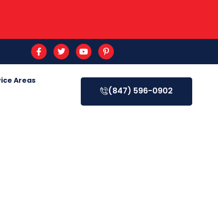
ice Areas
(847) 596-0902