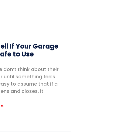
ell If Your Garage
Safe to Use
 don’t think about their
 until something feels
easy to assume that if a
pens and closes, it
 »