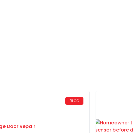
Home
Blog
BLOG