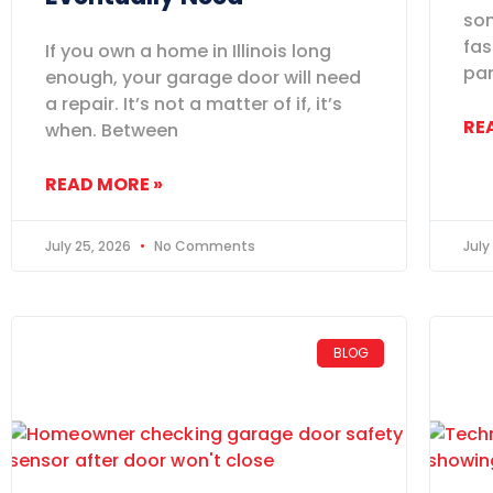
som
fas
If you own a home in Illinois long
pan
enough, your garage door will need
a repair. It’s not a matter of if, it’s
RE
when. Between
READ MORE »
July 25, 2026
No Comments
July
BLOG