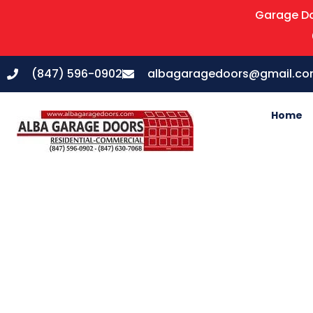
Garage Do
(847) 596-0902
albagaragedoors@gmail.c
Home