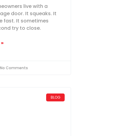
meowners live with a
age door. It squeaks. It
le fast. It sometimes
ond try to close.
 »
No Comments
BLOG