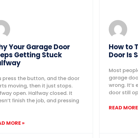
y Your Garage Door
How to T
eps Getting Stuck
Door Is 
lfway
Most people
garage door
 press the button, and the door
wrong. It’s 
rts moving, then it just stops.
door still o
fway open. Halfway closed. It
sn’t finish the job, and pressing
READ MORE
AD MORE »