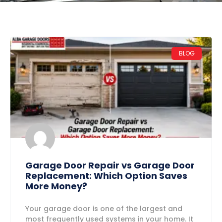
BLOG
Garage Door Repair vs Garage Door
Replacement: Which Option Saves
More Money?
Your garage door is one of the largest and
most frequently used systems in your home. It