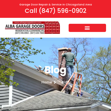
Garage Door Repair & Service in Chicagoland Area
Call (847) 596-0902
Blog
Home
Blog