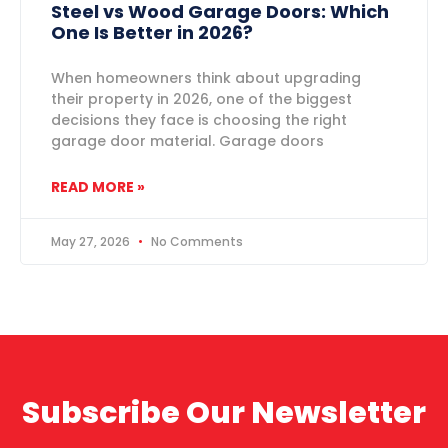
Steel vs Wood Garage Doors: Which
One Is Better in 2026?
When homeowners think about upgrading
their property in 2026, one of the biggest
decisions they face is choosing the right
garage door material. Garage doors
READ MORE »
May 27, 2026
No Comments
Subscribe Our Newsletter