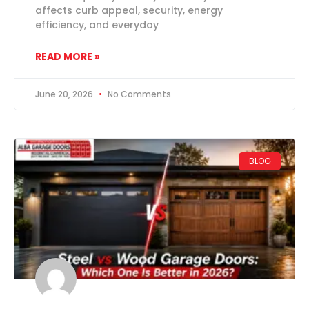
affects curb appeal, security, energy
efficiency, and everyday
READ MORE »
June 20, 2026
No Comments
BLOG