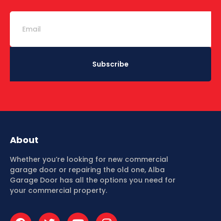
Subscribe
About
Whether you’re looking for new commercial
garage door or repairing the old one, Alba
Garage Door has all the options you need for
your commercial property.