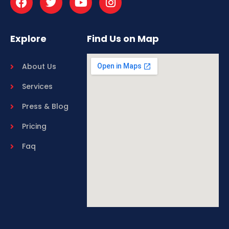
Explore
Find Us on Map
About Us
Services
Press & Blog
Pricing
Faq