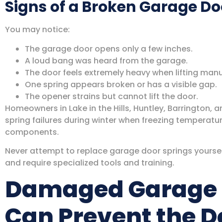
Signs of a Broken Garage Do
You may notice:
The garage door opens only a few inches.
A loud bang was heard from the garage.
The door feels extremely heavy when lifting manu
One spring appears broken or has a visible gap.
The opener strains but cannot lift the door.
Homeowners in Lake in the Hills, Huntley, Barrington, a
spring failures during winter when freezing temperatu
components.
Never attempt to replace garage door springs yoursel
and require specialized tools and training.
Damaged Garage 
Can Prevent the D