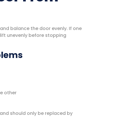
 and balance the door evenly. If one
ift unevenly before stopping
blems
he other
 and should only be replaced by