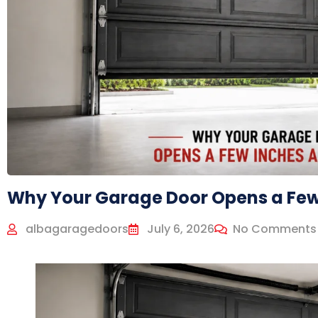
Why Your Garage Door Opens a Few
albagaragedoors
July 6, 2026
No Comments