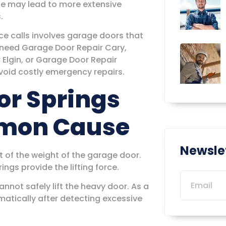
ue may lead to more extensive
.
e calls involves garage doors that
 need Garage Door Repair Cary,
Elgin, or Garage Door Repair
void costly emergency repairs.
or Springs
mmon Cause
Newsle
 of the weight of the garage door.
ngs provide the lifting force.
not safely lift the heavy door. As a
atically after detecting excessive