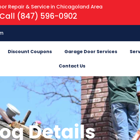
or Repair & Service in Chicagoland Area
Call (847) 596-0902
om
Discount Coupons
Garage Door Services
Serv
Contact Us
og Details