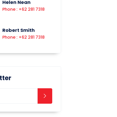
Helen Nean
Phone : +62 281 7318
Robert Smith
Phone : +62 281 7318
tter