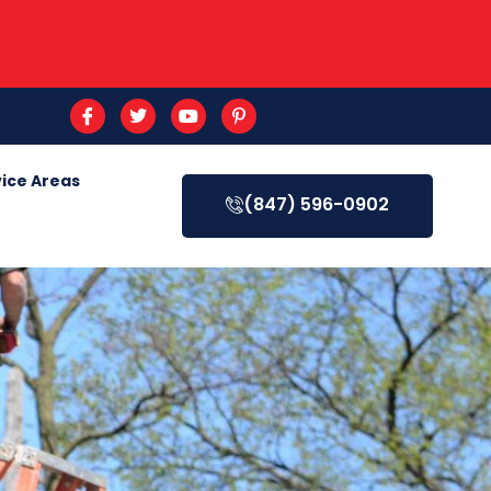
ice Areas
(847) 596-0902