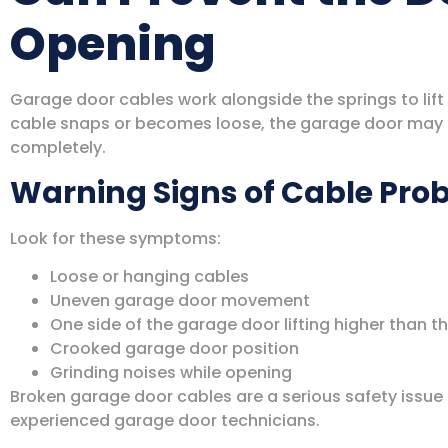
Opening
Garage door cables work alongside the springs to lift
cable snaps or becomes loose, the garage door may l
completely.
Warning Signs of Cable Pro
Look for these symptoms:
Loose or hanging cables
Uneven garage door movement
One side of the garage door lifting higher than t
Crooked garage door position
Grinding noises while opening
Broken garage door cables are a serious safety issue
experienced garage door technicians.