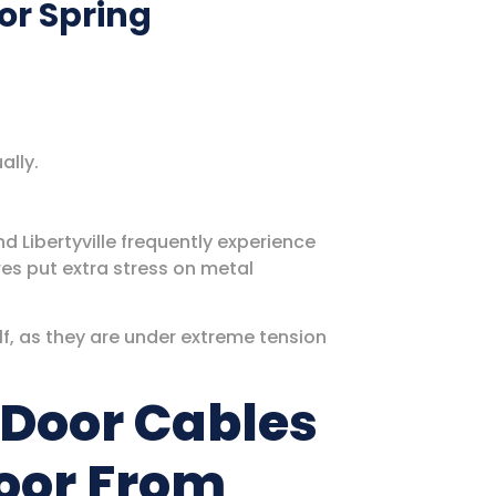
or Spring
ally.
nd Libertyville frequently experience
res put extra stress on metal
f, as they are under extreme tension
Door Cables
oor From