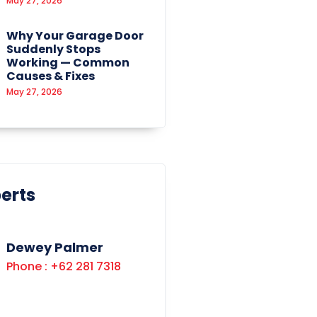
May 27, 2026
Why Your Garage Door
Suddenly Stops
Working — Common
Causes & Fixes
May 27, 2026
erts
Dewey Palmer
Phone : +62 281 7318