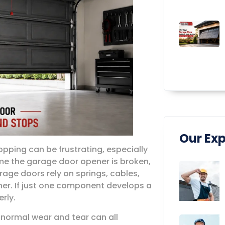
Our Exp
pping can be frustrating, especially
e the garage door opener is broken,
rage doors rely on springs, cables,
ther. If just one component develops a
rly.
d normal wear and tear can all