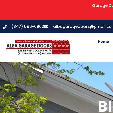
Garage Do
(847) 596-0902
albagaragedoors@gmail.c
Home
Bl