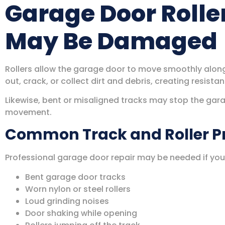
Garage Door Rolle
May Be Damaged
Rollers allow the garage door to move smoothly along 
out, crack, or collect dirt and debris, creating resis
Likewise, bent or misaligned tracks may stop the gara
movement.
Common Track and Roller 
Professional garage door repair may be needed if you
Bent garage door tracks
Worn nylon or steel rollers
Loud grinding noises
Door shaking while opening