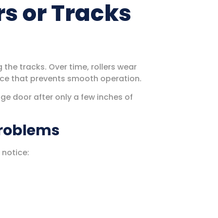
rs or Tracks
the tracks. Over time, rollers wear
tance that prevents smooth operation.
ge door after only a few inches of
Problems
 notice: