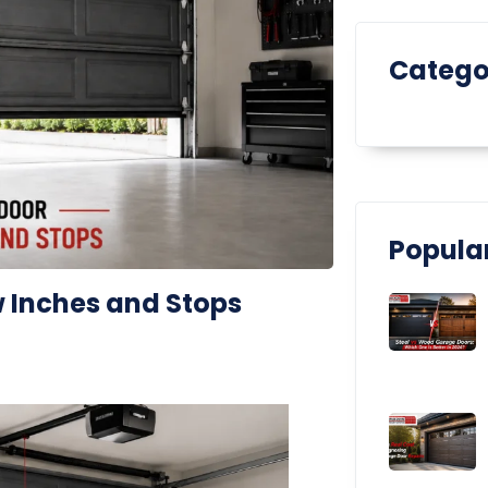
Catego
Popular
 Inches and Stops