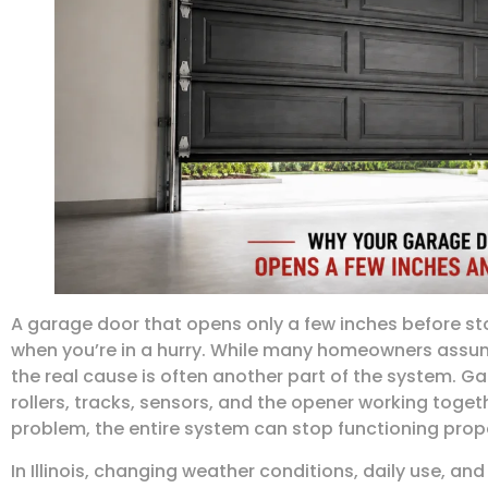
A garage door that opens only a few inches before sto
when you’re in a hurry. While many homeowners assum
the real cause is often another part of the system. Ga
rollers, tracks, sensors, and the opener working toge
problem, the entire system can stop functioning prope
In Illinois, changing weather conditions, daily use, an