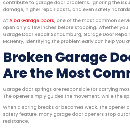
contribute to garage door problems. Ignoring the iss
damage, higher repair costs, and even safety hazards
At
Alba Garage Doors
, one of the most common servic
open only a few inches before stopping. Whether you
Garage Door Repair Schaumburg, Garage Door Repair 
McHenry, identifying the problem early can help you a
Broken Garage Do
Are the Most Co
Garage door springs are responsible for carrying most
The opener simply guides the movement, while the spri
When a spring breaks or becomes weak, the opener can
safety feature, many garage door openers stop autom
resistance.