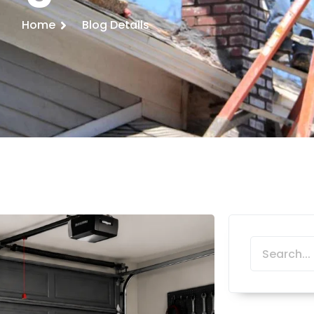
Home
Blog Details