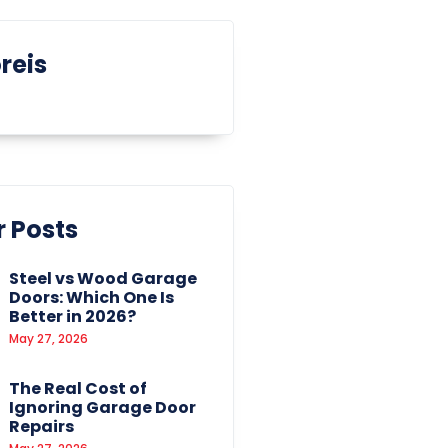
reis
 Posts
Steel vs Wood Garage
Doors: Which One Is
Better in 2026?
May 27, 2026
The Real Cost of
Ignoring Garage Door
Repairs