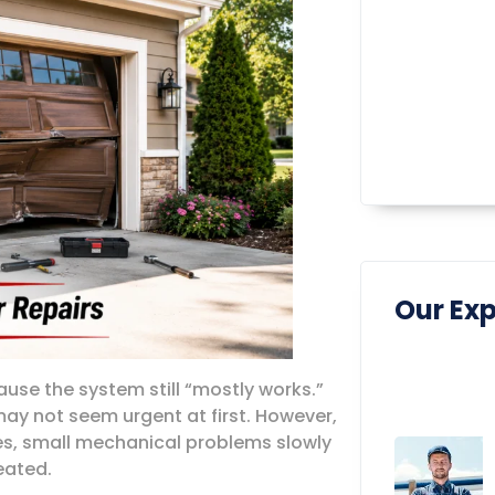
Our Exp
e the system still “mostly works.”
ay not seem urgent at first. However,
ses, small mechanical problems slowly
eated.