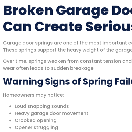
Broken Garage Do
Can Create Serio
Garage door springs are one of the most important c
These springs support the heavy weight of the garag
Over time, springs weaken from constant tension and r
wear often leads to sudden breakage.
Warning Signs of Spring Fai
Homeowners may notice:
Loud snapping sounds
Heavy garage door movement
Crooked opening
Opener struggling