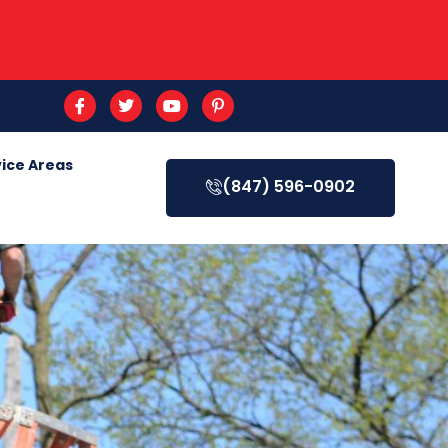
ice Areas
(847) 596-0902