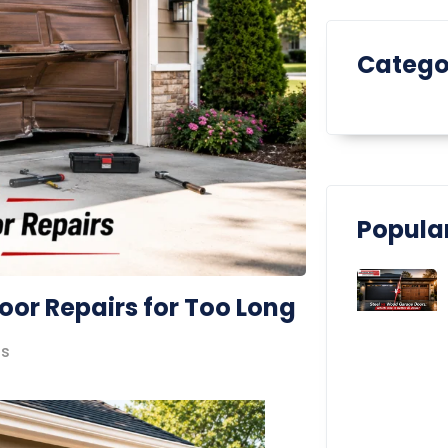
Catego
Popular
oor Repairs for Too Long
s