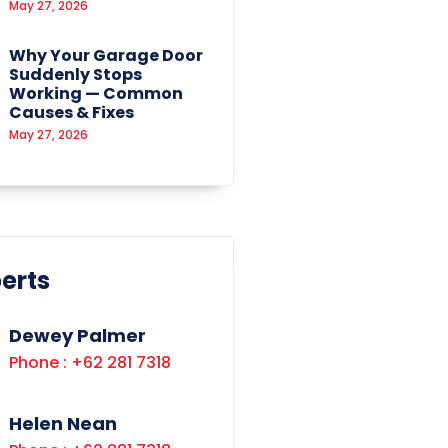
May 27, 2026
Why Your Garage Door
Suddenly Stops
Working — Common
Causes & Fixes
May 27, 2026
erts
Dewey Palmer
Phone : +62 281 7318
Helen Nean