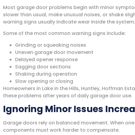
Most garage door problems begin with minor sympto
slower than usual, make unusual noises, or shake sligh
warning signs usually indicate wear inside the system
Some of the most common warning signs include:
Grinding or squeaking noises
Uneven garage door movement
Delayed opener response
Sagging door sections
Shaking during operation
Slow opening or closing
Homeowners in Lake in the Hills, Huntley, Hoffman Esta
these problems after years of daily garage door use.
Ignoring Minor Issues Incre
Garage doors rely on balanced movement. When one p
components must work harder to compensate.