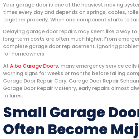
Your garage door is one of the heaviest moving syste
times every day and depends on springs, cables, rolle
together properly. When one component starts to fail, 
Delaying garage door repairs may seem like a way to
long-term costs are often much higher. From emergenc
complete garage door replacement, ignoring proble
for homeowners.
At
Alba Garage Doors
, many emergency service calls
warning signs for weeks or months before failing c
Garage Door Repair Cary, Garage Door Repair Schaumb
Garage Door Repair McHenry, early repairs almost al
failures.
Small Garage Doo
Often Become Maj