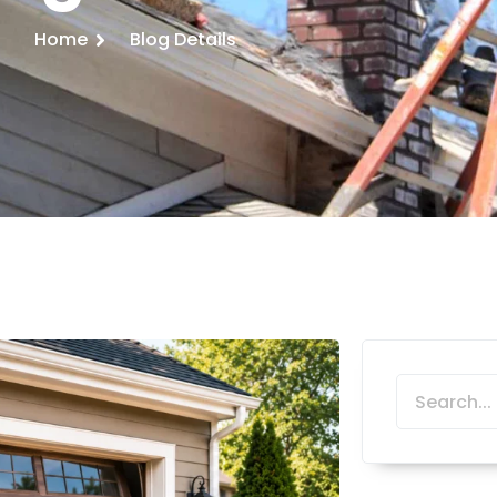
Home
Blog Details