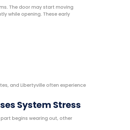
ms. The door may start moving
tly while opening. These early
.
tes, and Libertyville often experience
ases System Stress
art begins wearing out, other