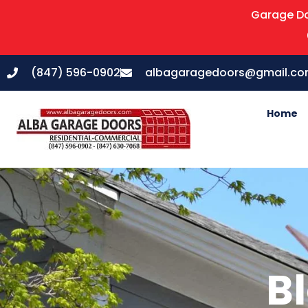
Garage Do
(847) 596-0902
albagaragedoors@gmail.c
Home
Bl