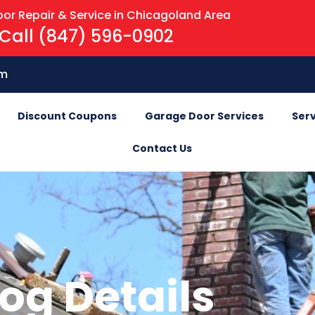
or Repair & Service in Chicagoland Area
Call (847) 596-0902
om
Discount Coupons
Garage Door Services
Serv
Contact Us
og Details