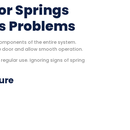
or Springs
us Problems
omponents of the entire system.
e door and allow smooth operation.
egular use. Ignoring signs of spring
lure