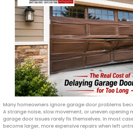
Many homeowners ignore garage door problems becaus
A strange noise, slow movement, or uneven opening m
garage door issues rarely fix themselves. In most ca
become larger, more expensive repairs when left untr