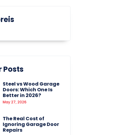
reis
 Posts
Steel vs Wood Garage
Doors: Which One Is
Better in 2026?
May 27, 2026
The Real Cost of
Ignoring Garage Door
Repairs