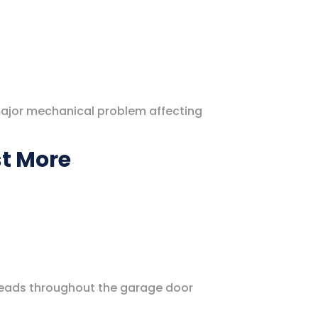
major mechanical problem affecting
st More
reads throughout the garage door