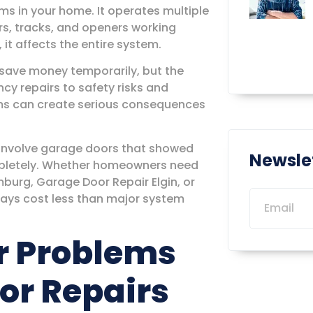
ms in your home. It operates multiple
rs, tracks, and openers working
it affects the entire system.
 save money temporarily, but the
y repairs to safety risks and
ms can create serious consequences
 involve garage doors that showed
Newsle
ompletely. Whether homeowners need
urg, Garage Door Repair Elgin, or
ways cost less than major system
r Problems
or Repairs