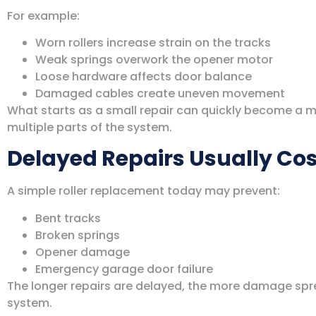
For example:
Worn rollers increase strain on the tracks
Weak springs overwork the opener motor
Loose hardware affects door balance
Damaged cables create uneven movement
What starts as a small repair can quickly become a 
multiple parts of the system.
Delayed Repairs Usually Co
A simple roller replacement today may prevent:
Bent tracks
Broken springs
Opener damage
Emergency garage door failure
The longer repairs are delayed, the more damage sp
system.