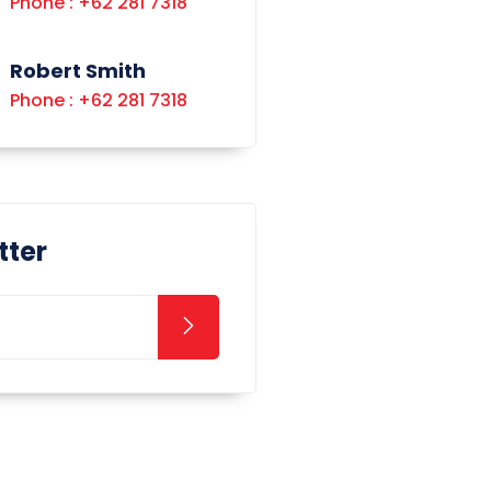
Phone : +62 281 7318
Robert Smith
Phone : +62 281 7318
tter