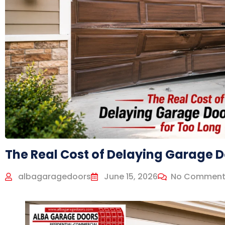
The Real Cost of Delaying Garage D
albagaragedoors
June 15, 2026
No Comment