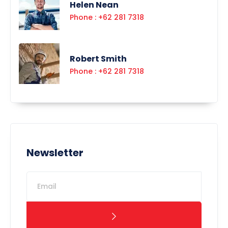
Helen Nean
Phone : +62 281 7318
Robert Smith
Phone : +62 281 7318
Newsletter