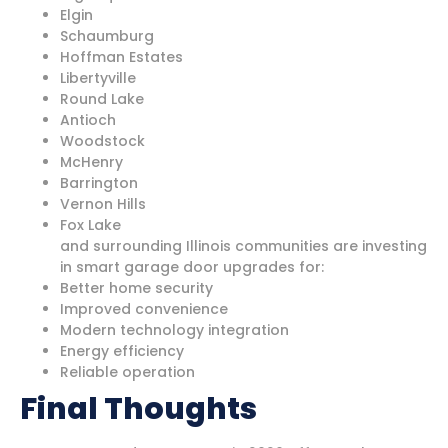
Elgin
Schaumburg
Hoffman Estates
Libertyville
Round Lake
Antioch
Woodstock
McHenry
Barrington
Vernon Hills
Fox Lake
and surrounding Illinois communities are investing
in smart garage door upgrades for:
Better home security
Improved convenience
Modern technology integration
Energy efficiency
Reliable operation
Final Thoughts