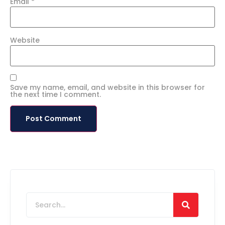
Email
*
Website
Save my name, email, and website in this browser for
the next time I comment.