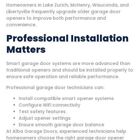
Homeowners in Lake Zurich, McHenry, Wauconda, and
Libertyville frequently upgrade older garage door
openers to improve both performance and
convenience.
Professional Installation
Matters
Smart garage door systems are more advanced than
traditional openers and should be installed properly to
ensure safe operation and reliable performance.
Professional garage door technicians can:
Install compatible smart opener systems
Configure WiFi connectivity
Test safety features
Adjust opener settings
Ensure smooth garage door balance
At Alba Garage Doors, experienced technicians help
homeowners choose the right garage door opener