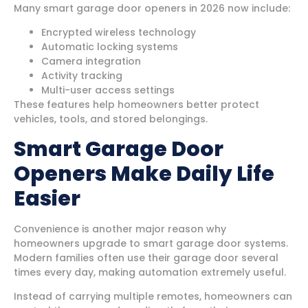
Many smart garage door openers in 2026 now include:
Encrypted wireless technology
Automatic locking systems
Camera integration
Activity tracking
Multi-user access settings
These features help homeowners better protect
vehicles, tools, and stored belongings.
Smart Garage Door
Openers Make Daily Life
Easier
Convenience is another major reason why
homeowners upgrade to smart garage door systems.
Modern families often use their garage door several
times every day, making automation extremely useful.
Instead of carrying multiple remotes, homeowners can