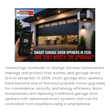
Technology continues to change the way homeowners
manage and protect their homes, and garage doors
are no exception. In 2026, smart garage door openers
have become one of the most popular home upgrades
for convenience, security, and energy efficiency. More
homeowners are replacing traditional garage door
openers with advanced smart systems that can be
controlled from anywhere using a smartphone.