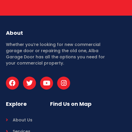
About
Whether you’re looking for new commercial
garage door or repairing the old one, Alba
Garage Door has all the options you need for
your commercial property.
Explore
Find Us on Map
About Us
Services