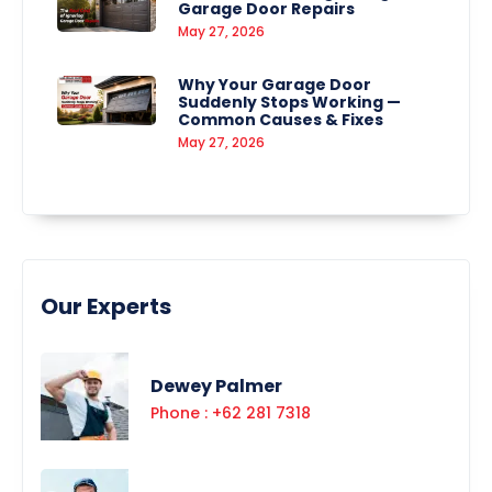
Garage Door Repairs
May 27, 2026
Why Your Garage Door
Suddenly Stops Working —
Common Causes & Fixes
May 27, 2026
Our Experts
Dewey Palmer
Phone : +62 281 7318