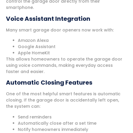
control the garage door directly from their
smartphone.
Voice Assistant Integration
Many smart garage door openers now work with:
Amazon Alexa
Google Assistant
Apple HomeKit
This allows homeowners to operate the garage door
using voice commands, making everyday access
faster and easier.
Automatic Closing Features
One of the most helpful smart features is automatic
closing. If the garage door is accidentally left open,
the system can:
Send reminders
Automatically close after a set time
Notify homeowners immediately