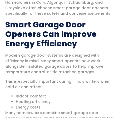
Homeowners in Cary, Algonquin, Schaumburg, and
Grayslake often choose smart garage door openers
specifically for these safety and convenience benefits.
Smart Garage Door
Openers Can Improve
Energy Efficiency
Modern garage door systems are designed with
efficiency in mind. Many smart openers now work
alongside insulated garage doors to help improve
temperature control inside attached garages.
This is especially important during Illinois winters when
cold air can affect:
Indoor comfort
Heating efficiency
Energy costs
Many homeowners combine smart garage door