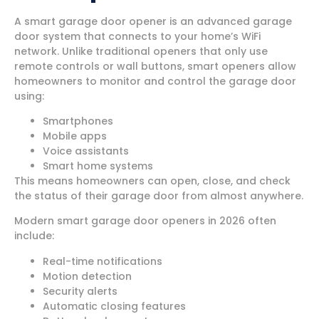
A smart garage door opener is an advanced garage
door system that connects to your home’s WiFi
network. Unlike traditional openers that only use
remote controls or wall buttons, smart openers allow
homeowners to monitor and control the garage door
using:
Smartphones
Mobile apps
Voice assistants
Smart home systems
This means homeowners can open, close, and check
the status of their garage door from almost anywhere.
Modern smart garage door openers in 2026 often
include:
Real-time notifications
Motion detection
Security alerts
Automatic closing features