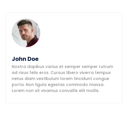
John Doe
Nostra dapibus varius et semper semper rutrum
ad risus felis eros. Cursus libero viverra tempus
netus diam vestibulum lorem tincidunt congue
porta. Non ligula egestas commodo massa.
Lorem non sit vivamus convallis elit mollis.