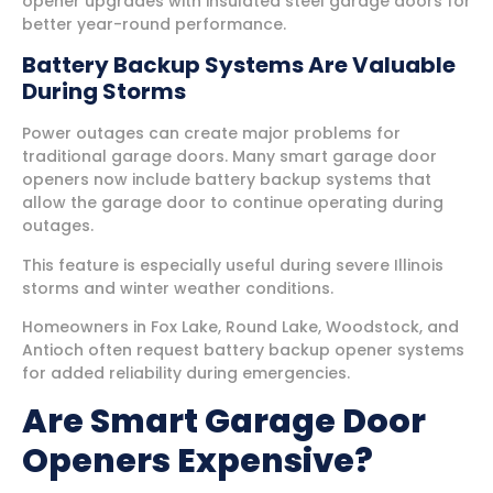
opener upgrades with insulated steel garage doors for
better year-round performance.
Battery Backup Systems Are Valuable
During Storms
Power outages can create major problems for
traditional garage doors. Many smart garage door
openers now include battery backup systems that
allow the garage door to continue operating during
outages.
This feature is especially useful during severe Illinois
storms and winter weather conditions.
Homeowners in Fox Lake, Round Lake, Woodstock, and
Antioch often request battery backup opener systems
for added reliability during emergencies.
Are Smart Garage Door
Openers Expensive?