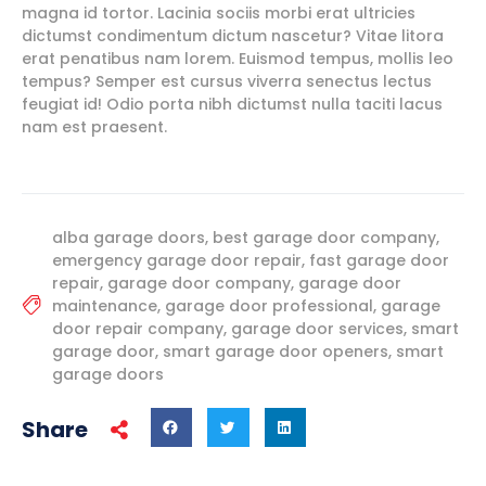
magna id tortor. Lacinia sociis morbi erat ultricies
dictumst condimentum dictum nascetur? Vitae litora
erat penatibus nam lorem. Euismod tempus, mollis leo
tempus? Semper est cursus viverra senectus lectus
feugiat id! Odio porta nibh dictumst nulla taciti lacus
nam est praesent.
alba garage doors
,
best garage door company
,
emergency garage door repair
,
fast garage door
repair
,
garage door company
,
garage door
maintenance
,
garage door professional
,
garage
door repair company
,
garage door services
,
smart
garage door
,
smart garage door openers
,
smart
garage doors
Share