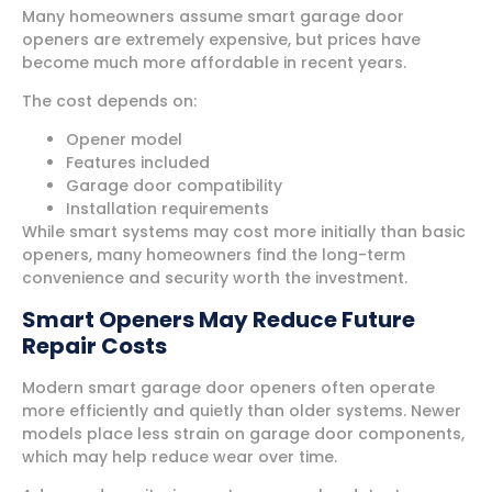
Many homeowners assume smart garage door
openers are extremely expensive, but prices have
become much more affordable in recent years.
The cost depends on:
Opener model
Features included
Garage door compatibility
Installation requirements
While smart systems may cost more initially than basic
openers, many homeowners find the long-term
convenience and security worth the investment.
Smart Openers May Reduce Future
Repair Costs
Modern smart garage door openers often operate
more efficiently and quietly than older systems. Newer
models place less strain on garage door components,
which may help reduce wear over time.