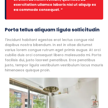
exercitation ullamco laboris nisi ut aliquip ex
ea commodo consequat. “
Porta tellus aliquam ligula sollicitudin
Tincidunt habitant egestas erat lectus congue nisl
dapibus nostra bibendum. In est in vitae dictumst
varius lorem congue rutrum eget primis augue. At orci
cubilia duis orci consequat libero malesuada mi. Porta
facilisis dui, justo laoreet penatibus. Eros penatibus
justo, tempor ligula vestibulum vestibulum lacus mauris
himenaeos quisque proin.