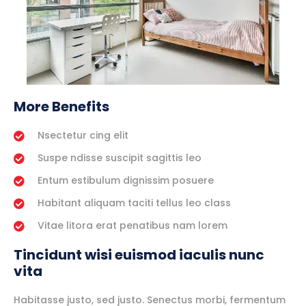
More Benefits
Nsectetur cing elit
Suspe ndisse suscipit sagittis leo
Entum estibulum dignissim posuere
Habitant aliquam taciti tellus leo class
Vitae litora erat penatibus nam lorem
Tincidunt wisi euismod iaculis nunc
vita
Habitasse justo, sed justo. Senectus morbi, fermentum