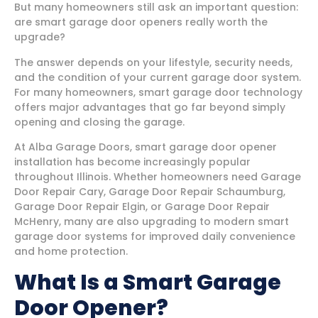
But many homeowners still ask an important question:
are smart garage door openers really worth the
upgrade?
The answer depends on your lifestyle, security needs,
and the condition of your current garage door system.
For many homeowners, smart garage door technology
offers major advantages that go far beyond simply
opening and closing the garage.
At Alba Garage Doors, smart garage door opener
installation has become increasingly popular
throughout Illinois. Whether homeowners need Garage
Door Repair Cary, Garage Door Repair Schaumburg,
Garage Door Repair Elgin, or Garage Door Repair
McHenry, many are also upgrading to modern smart
garage door systems for improved daily convenience
and home protection.
What Is a Smart Garage
Door Opener?