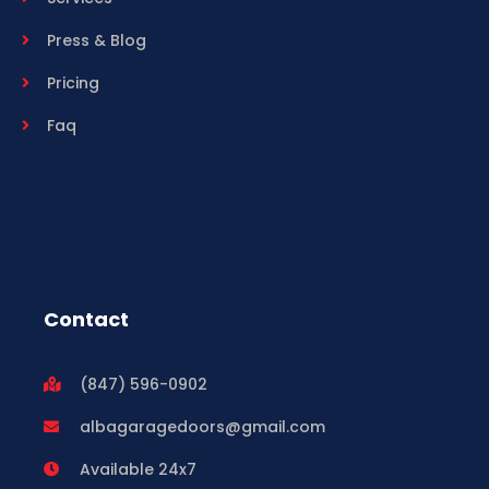
Press & Blog
Pricing
Faq
Contact
(847) 596-0902
albagaragedoors@gmail.com
Available 24x7