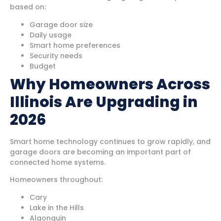
based on:
Garage door size
Daily usage
Smart home preferences
Security needs
Budget
Why Homeowners Across
Illinois Are Upgrading in
2026
Smart home technology continues to grow rapidly, and
garage doors are becoming an important part of
connected home systems.
Homeowners throughout:
Cary
Lake in the Hills
Algonquin