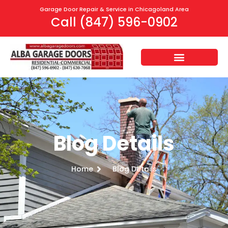
Garage Door Repair & Service in Chicagoland Area
Call (847) 596-0902
Blog Details
Home
Blog Details