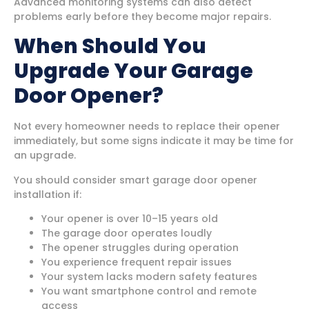
Advanced monitoring systems can also detect
problems early before they become major repairs.
When Should You
Upgrade Your Garage
Door Opener?
Not every homeowner needs to replace their opener
immediately, but some signs indicate it may be time for
an upgrade.
You should consider smart garage door opener
installation if:
Your opener is over 10–15 years old
The garage door operates loudly
The opener struggles during operation
You experience frequent repair issues
Your system lacks modern safety features
You want smartphone control and remote
access