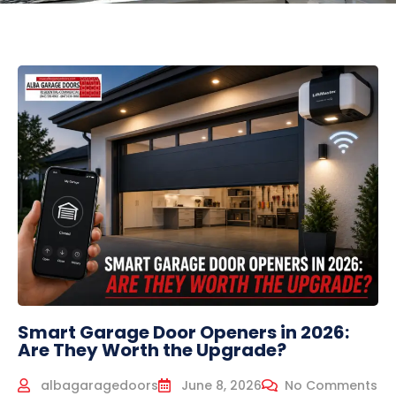
Smart Garage Door Openers in 2026:
Are They Worth the Upgrade?
albagaragedoors
June 8, 2026
No Comments