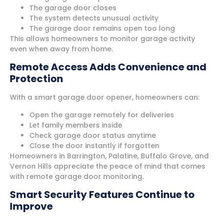
The garage door closes
The system detects unusual activity
The garage door remains open too long
This allows homeowners to monitor garage activity
even when away from home.
Remote Access Adds Convenience and
Protection
With a smart garage door opener, homeowners can:
Open the garage remotely for deliveries
Let family members inside
Check garage door status anytime
Close the door instantly if forgotten
Homeowners in Barrington, Palatine, Buffalo Grove, and
Vernon Hills appreciate the peace of mind that comes
with remote garage door monitoring.
Smart Security Features Continue to
Improve