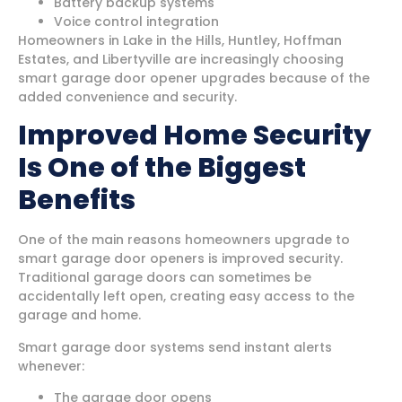
Battery backup systems
Voice control integration
Homeowners in Lake in the Hills, Huntley, Hoffman
Estates, and Libertyville are increasingly choosing
smart garage door opener upgrades because of the
added convenience and security.
Improved Home Security
Is One of the Biggest
Benefits
One of the main reasons homeowners upgrade to
smart garage door openers is improved security.
Traditional garage doors can sometimes be
accidentally left open, creating easy access to the
garage and home.
Smart garage door systems send instant alerts
whenever:
The garage door opens