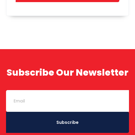
Subscribe Our Newsletter
Subscribe