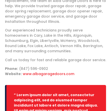
replacement, the team at Alba Garage Doors is here to
help. We provide trusted garage door repair, garage
door spring replacement, garage door opener repair,
emergency garage door service, and garage door
installation throughout Illinois.
Our experienced technicians proudly serve
homeowners in Cary, Lake in the Hills, Algonquin,
Schaumburg, Elgin, Libertyville, McHenry, Woodstock,
Round Lake, Fox Lake, Antioch, Vernon Hills, Barrington,
and many surrounding communities.
Call us today for fast and reliable garage door service.
Phone:
(847) 596-0902
Website:
www.albagaragedoors.com
” Lorem ipsum dolor sit amet, consectetur
adipiscing elit, sed do eiusmod tempor
incididunt ut labore et dolore magna aliqua.
Ut enim ad minim veniam, quis nostrud