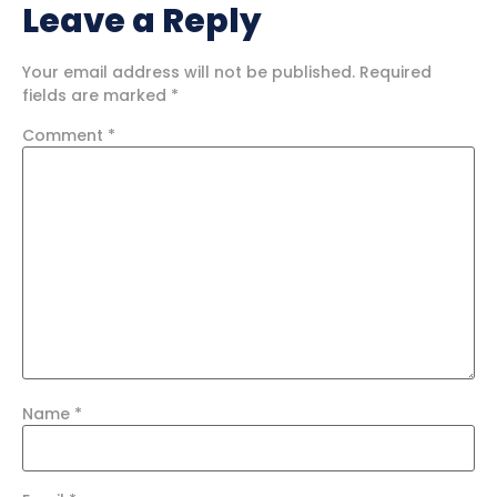
Leave a Reply
Your email address will not be published.
Required
fields are marked
*
Comment
*
Name
*