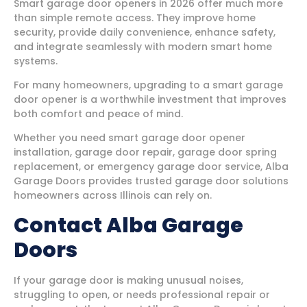
Smart garage door openers in 2026 offer much more
than simple remote access. They improve home
security, provide daily convenience, enhance safety,
and integrate seamlessly with modern smart home
systems.
For many homeowners, upgrading to a smart garage
door opener is a worthwhile investment that improves
both comfort and peace of mind.
Whether you need smart garage door opener
installation, garage door repair, garage door spring
replacement, or emergency garage door service, Alba
Garage Doors provides trusted garage door solutions
homeowners across Illinois can rely on.
Contact Alba Garage
Doors
If your garage door is making unusual noises,
struggling to open, or needs professional repair or