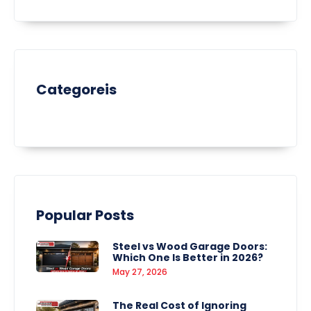
Categoreis
Popular Posts
Steel vs Wood Garage Doors:
Which One Is Better in 2026?
May 27, 2026
The Real Cost of Ignoring